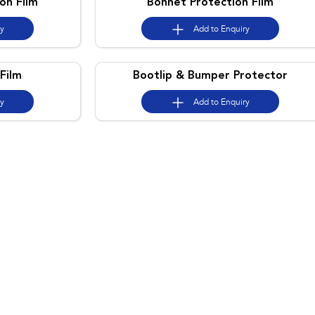
on Film
Bonnet Protection Film
ry
Add to
Enquiry
Film
Bootlip & Bumper Protector
ry
Add to
Enquiry