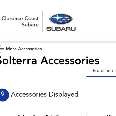
More Accessories
Solterra
Accessories
Protection
9
Accessories Displayed