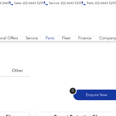
SW 2460
Sales
(02) 6643 5255
Service
(02) 6643 5255
Parts
(02) 6643 5255
cial Offers
Service
Parts
Fleet
Finance
Company
Other
0
Enquire
Now