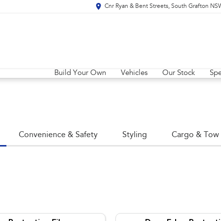
Cnr Ryan & Bent Streets, South Grafton N
Build Your Own
Vehicles
Our Stock
Spe
Convenience & Safety
Styling
Cargo & Tow