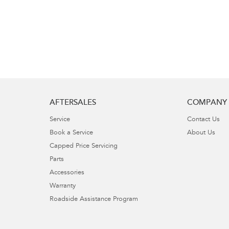
AFTERSALES
COMPANY
Service
Contact Us
Book a Service
About Us
Capped Price Servicing
Parts
Accessories
Warranty
Roadside Assistance Program