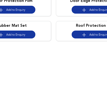
or Protection Film
Door Edge Protecti
Add to
Enquiry
Add to
Enqui
ubber Mat Set
Roof Protection 
Add to
Enquiry
Add to
Enqui