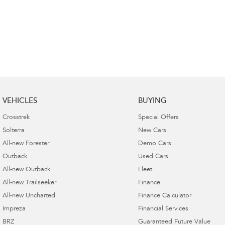
VEHICLES
BUYING
Crosstrek
Special Offers
Solterra
New Cars
All-new Forester
Demo Cars
Outback
Used Cars
All-new Outback
Fleet
All-new Trailseeker
Finance
All-new Uncharted
Finance Calculator
Impreza
Financial Services
BRZ
Guaranteed Future Value