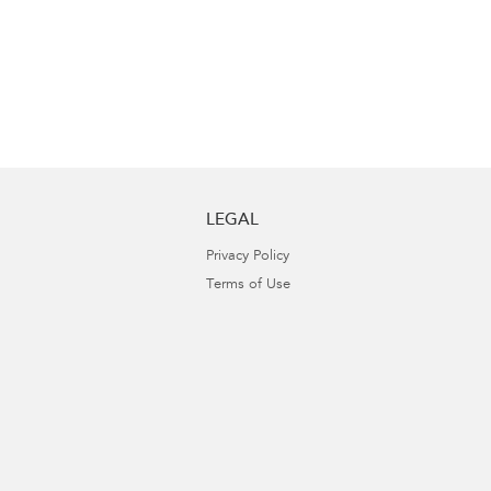
LEGAL
Privacy Policy
Terms of Use