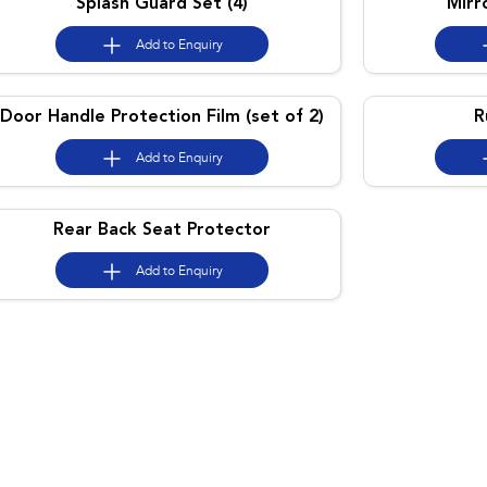
Splash Guard Set (4)
Mirr
Add to
Enquiry
Door Handle Protection Film (set of 2)
R
Add to
Enquiry
Rear Back Seat Protector
Add to
Enquiry