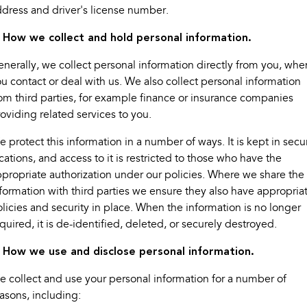
dress and driver's license number.
Book a Service
Fleet
Parts
All-new Uncharted
Impreza
Electric
. How we collect and hold personal information.
Capped Price Servicing
Finance
Accessories
nerally, we collect personal information directly from you, whe
BRZ
WRX
Warranty
Finance
Company
u contact or deal with us. We also collect personal information
SUVs
om third parties, for example finance or insurance companies
Roadside Assistance Program
Finance Calculator
Contact Us
oviding related services to you.
Crosstrek
Solterra
inc. Hybrid
Electric
Financial Services
About Us
 protect this information in a number of ways. It is kept in secu
cations, and access to it is restricted to those who have the
All-new Forester
Outback
Guaranteed Future Value
propriate authorization under our policies. Where we share the
inc. Hybrid
formation with third parties we ensure they also have appropria
All-new Outback
All-new Trailseeker
licies and security in place. When the information is no longer
inc. Wilderness
Electric
quired, it is de-identified, deleted, or securely destroyed.
All-new Uncharted
. How we use and disclose personal information.
Electric
 collect and use your personal information for a number of
Sedans & Hatchbacks
asons, including: