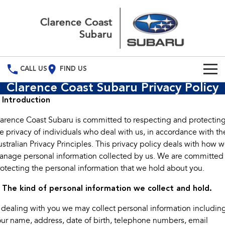
CALL US
FIND US
Clarence Coast Subaru Privacy Policy
Build Your Own
. Introduction
Vehicles
arence Coast Subaru is committed to respecting and protectin
e privacy of individuals who deal with us, in accordance with th
All Vehicles
Our Stock
stralian Privacy Principles. This privacy policy deals with how 
nage personal information collected by us. We are committed
Crosstrek
Solterra
Special Offers
New Cars
inc. Hybrid
Electric
otecting the personal information that we hold about you.
Service
Demo Cars
All-new Forester
Outback
. The kind of personal information we collect and hold.
inc. Hybrid
 dealing with you we may collect personal information includin
Used Cars
Service
Parts
All-new Outback
All-new Trailseeker
ur name, address, date of birth, telephone numbers, email
inc. Wilderness
Electric