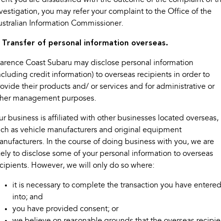
vestigation, you may refer your complaint to the Office of the
stralian Information Commissioner.
. Transfer of personal information overseas.
arence Coast Subaru may disclose personal information
ncluding credit information) to overseas recipients in order to
ovide their products and/ or services and for administrative or
ther management purposes.
r business is affiliated with other businesses located overseas,
ch as vehicle manufacturers and original equipment
nufacturers. In the course of doing business with you, we are
kely to disclose some of your personal information to overseas
cipients. However, we will only do so where:
it is necessary to complete the transaction you have entere
into; and
you have provided consent; or
we believe on reasonable grounds that the overseas recipie