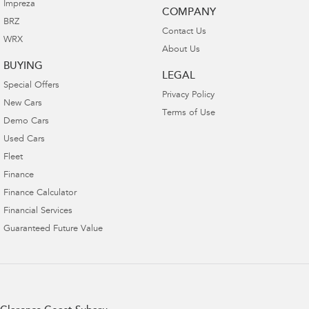
Impreza
COMPANY
BRZ
Contact Us
WRX
About Us
BUYING
LEGAL
Special Offers
Privacy Policy
New Cars
Terms of Use
Demo Cars
Used Cars
Fleet
Finance
Finance Calculator
Financial Services
Guaranteed Future Value