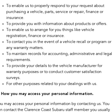
Impreza
WRX
To enable us to properly respond to your request about
purchasing a vehicle, parts, service or repair, finance or
Performance
insurance.
BRZ
WRX
To provide you with information about products or offers.
To enable us to arrange for you things like vehicle
Hybrid
registration, finance or insurance.
To contact you in the event of a vehicle recall or program or
All-new Forester
Crosstrek
any warranty matters.
inc. Hybrid
inc. Hybrid
To maintain records for accounting, administrative and lega
Electric
requirements.
To provide your details to the vehicle manufacturer for
Solterra
All-new Trailseeker
warranty purposes or to conduct customer satisfaction
Electric
Electric
surveys.
For other purposes related to your dealings with us.
All-new Uncharted
Electric
. How you may access your personal information.
u may access your personal information by contacting us. You
n contact the Clarence Coast Subaru staff member you usually