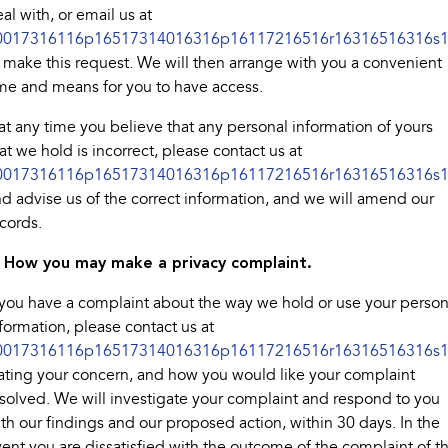
al with, or email us at
0017316116p16517314016316p16117216516r16316516316s1
 make this request. We will then arrange with you a convenient
me and means for you to have access.
 at any time you believe that any personal information of yours
at we hold is incorrect, please contact us at
0017316116p16517314016316p16117216516r16316516316s1
d advise us of the correct information, and we will amend our
cords.
. How you may make a privacy complaint.
 you have a complaint about the way we hold or use your person
formation, please contact us at
0017316116p16517314016316p16117216516r16316516316s1
ating your concern, and how you would like your complaint
solved. We will investigate your complaint and respond to you
th our findings and our proposed action, within 30 days. In the
ent you are dissatisfied with the outcome of the complaint of t