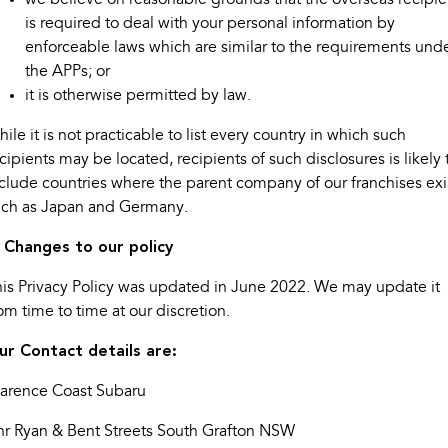
is required to deal with your personal information by
enforceable laws which are similar to the requirements und
the APPs; or
it is otherwise permitted by law.
ile it is not practicable to list every country in which such
cipients may be located, recipients of such disclosures is likely 
clude countries where the parent company of our franchises exi
uch as Japan and Germany.
. Changes to our policy
is Privacy Policy was updated in June 2022. We may update it
om time to time at our discretion.
ur Contact details are:
larence Coast Subaru
nr Ryan & Bent Streets South Grafton NSW