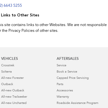
02) 6643 5255
. Links to Other Sites
is site contains links to other Websites. We are not responsible
r the Privacy Policies of other sites.
VEHICLES
AFTERSALES
Crosstrek
Service
Solterra
Book a Service
All-new Forester
Capped Price Servicing
Outback
Parts
All-new Outback
Accessories
All-new Trailseeker
Warranty
All-new Uncharted
Roadside Assistance Program