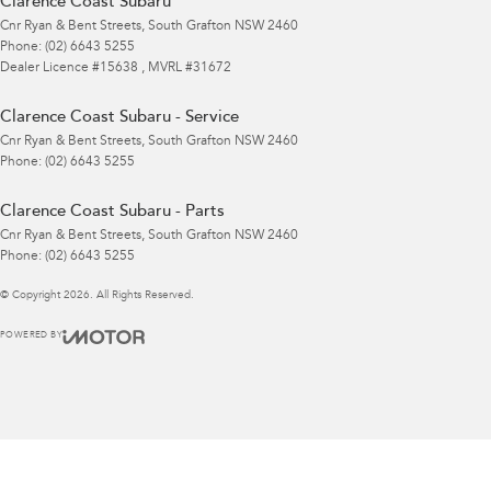
Clarence Coast Subaru
Cnr Ryan & Bent Streets
,
South Grafton
NSW
2460
Phone:
(02) 6643 5255
Dealer Licence #15638 , MVRL #31672
Clarence Coast Subaru - Service
Cnr Ryan & Bent Streets
,
South Grafton
NSW
2460
Phone:
(02) 6643 5255
Clarence Coast Subaru - Parts
Cnr Ryan & Bent Streets
,
South Grafton
NSW
2460
Phone:
(02) 6643 5255
© Copyright
2026
. All Rights Reserved.
POWERED BY
CMS Login
Visit iMotor