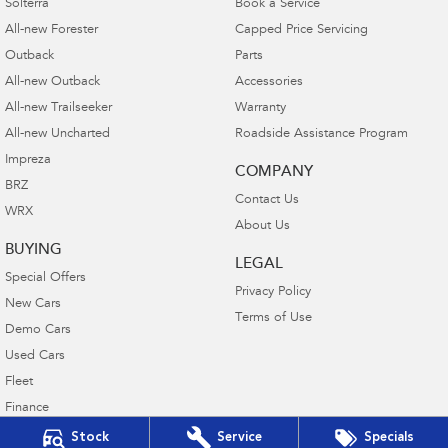
Solterra
Book a Service
All-new Forester
Capped Price Servicing
Outback
Parts
All-new Outback
Accessories
All-new Trailseeker
Warranty
All-new Uncharted
Roadside Assistance Program
Impreza
COMPANY
BRZ
Contact Us
WRX
About Us
BUYING
LEGAL
Special Offers
Privacy Policy
New Cars
Terms of Use
Demo Cars
Used Cars
Fleet
Finance
Finance Calculator
Stock
Service
Specials