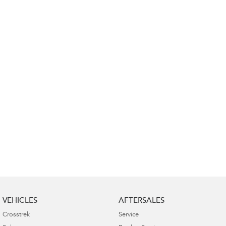
Impreza
WRX
Performance
BRZ
WRX
Hybrid
All-new Forester
Crosstrek
inc. Hybrid
inc. Hybrid
Electric
Solterra
All-new Trailseeker
Electric
Electric
All-new Uncharted
Electric
VEHICLES
AFTERSALES
Crosstrek
Service