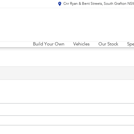
Cnr Ryan & Bent Streets, South Grafton N
Build Your Own
Vehicles
Our Stock
Spe