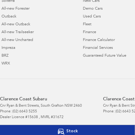
Solterra
New Cars
All-new Forester
Demo Cars
Outback
Used Cars
All-new Outback
Fleet
All-new Trailseeker
Finance
All-new Uncharted
Finance Calculator
Impreza
Financial Services
BRZ
Guaranteed Future Value
WRX
Clarence Coast Subaru
Clarence Coast 
Cnr Ryan & Bent Streets
,
South Grafton
NSW
2460
Cnr Ryan & Bent St
Phone:
(02) 6643 5255
Phone:
(02) 6643 5
Dealer Licence #15638 , MVRL #31672
© Copyright
2026
. All Rights Reserved.
Stock