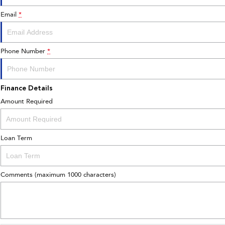
Email
*
Phone Number
*
Finance Details
Amount Required
Loan Term
Comments (maximum 1000 characters)