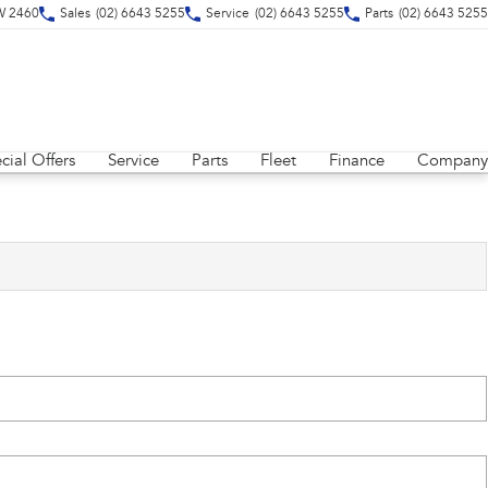
SW 2460
Sales
(02) 6643 5255
Service
(02) 6643 5255
Parts
(02) 6643 5255
cial Offers
Service
Parts
Fleet
Finance
Company