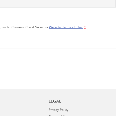
agree to
Clarence Coast Subaru's
Website Terms of Use.
*
LEGAL
Privacy Policy