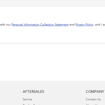
 with our
Personal Information Collection Statement
and
Privacy Policy
, and I 
AFTERSALES
COMPANY
Service
Contact Us