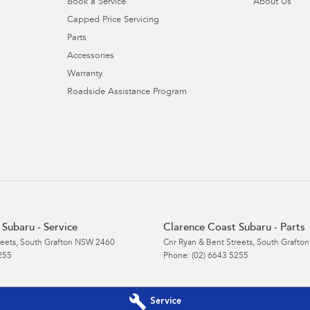
Book a Service
About Us
Capped Price Servicing
Parts
Accessories
Warranty
Roadside Assistance Program
Subaru - Service
Clarence Coast Subaru - Parts
reets
,
South Grafton
NSW
2460
Cnr Ryan & Bent Streets
,
South Grafton
255
Phone:
(02) 6643 5255
Service