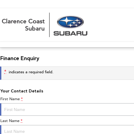
Finance Enquiry
*
indicates a required field.
Your Contact Details
First Name
*
Last Name
*