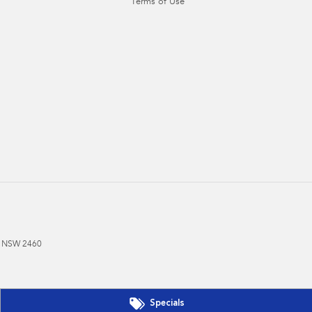
Terms of Use
NSW
2460
Specials