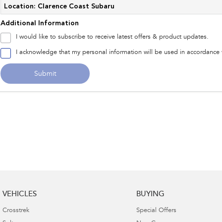
Location: Clarence Coast Subaru
Additional Information
I would like to subscribe to receive latest offers & product updates.
I acknowledge that my personal information will be used in accordance
Submit
VEHICLES
BUYING
Crosstrek
Special Offers